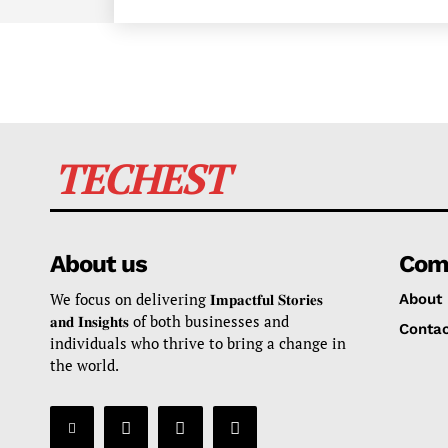
TECHEST
About us
Com
We focus on delivering 𝐈𝐦𝐩𝐚𝐜𝐭𝐟𝐮𝐥 𝐒𝐭𝐨𝐫𝐢𝐞𝐬
About
𝐚𝐧𝐝 𝐈𝐧𝐬𝐢𝐠𝐡𝐭𝐬 of both businesses and
Contac
individuals who thrive to bring a change in
the world.