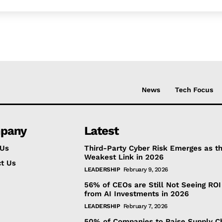
News
Tech Focus
pany
Latest
 Us
Third-Party Cyber Risk Emerges as t
Weakest Link in 2026
t Us
LEADERSHIP
February 9, 2026
56% of CEOs are Still Not Seeing ROI
from AI Investments in 2026
LEADERSHIP
February 7, 2026
50% of Companies to Raise Supply C