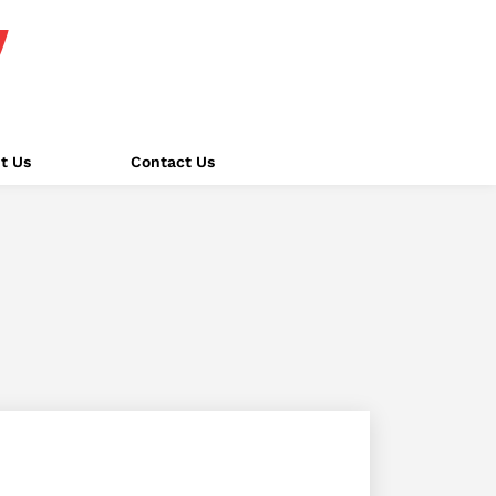
t Us
Contact Us