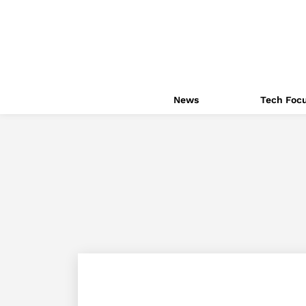
News
Tech Foc