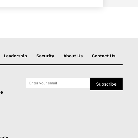
Leadership
Security
About Us
Contact Us
Subscribe
he
hain