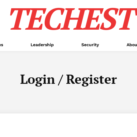
TECHEST
us
Leadership
Security
Abou
Login / Register