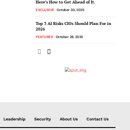
Here’s How to Get Ahead of It.
EXCLUSIVE
October 30, 2025
Top 3 AI Risks CIOs Should Plan For in
2026
FEATURED
October 28, 2025
Leadership
Security
About Us
Contact Us