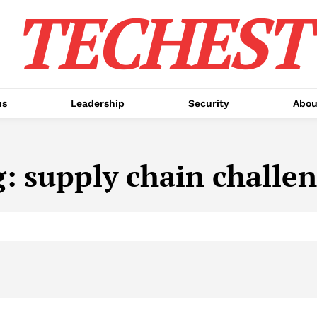
TECHEST
us
Leadership
Security
Abou
g:
supply chain challe