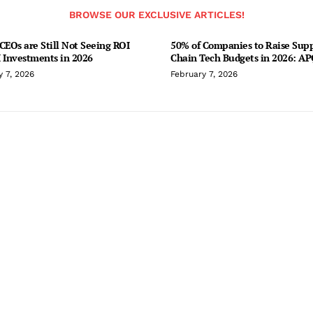
BROWSE OUR EXCLUSIVE ARTICLES!
CEOs are Still Not Seeing ROI
50% of Companies to Raise Sup
 Investments in 2026
Chain Tech Budgets in 2026: A
y 7, 2026
February 7, 2026