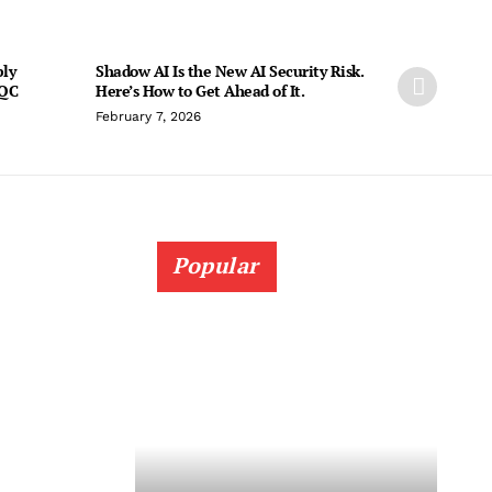
ply
Shadow AI Is the New AI Security Risk.
PQC
Here’s How to Get Ahead of It.
February 7, 2026
Popular