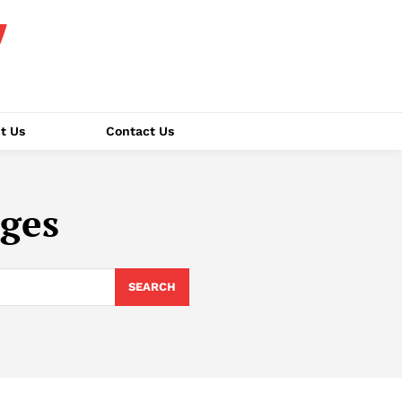
t Us
Contact Us
nges
SEARCH