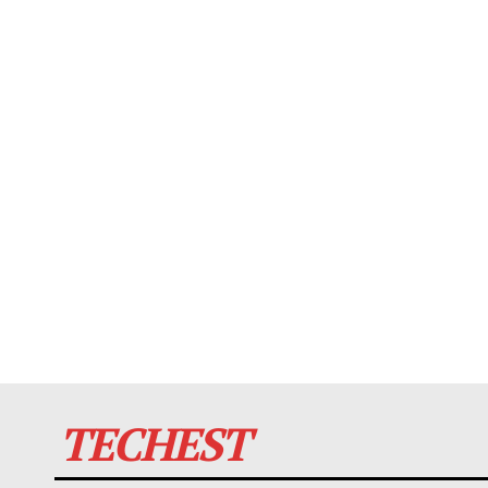
TECHEST