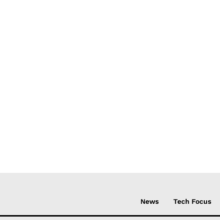
News
Tech Focus