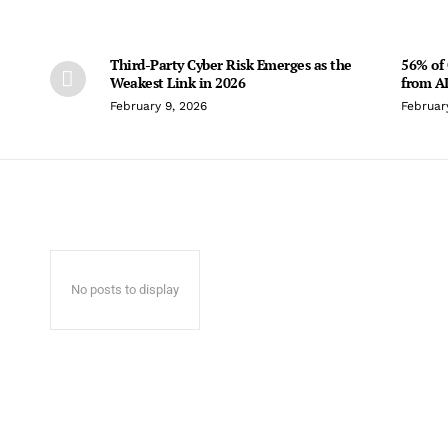
Third-Party Cyber Risk Emerges as the
56% of 
Weakest Link in 2026
from AI
February 9, 2026
Februar
No posts to display