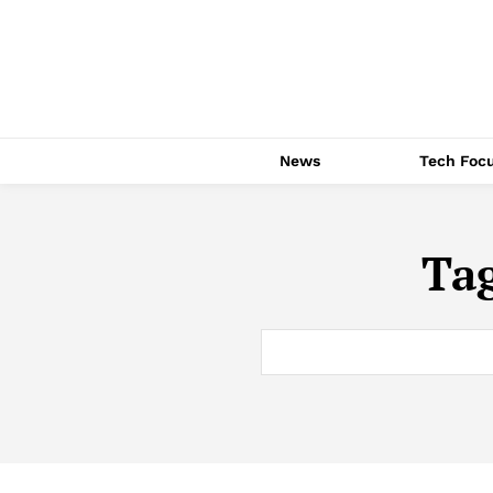
News
Tech Foc
Ta