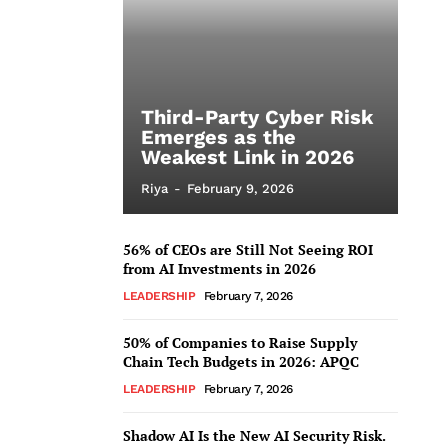
Third-Party Cyber Risk
Emerges as the
Weakest Link in 2026
Riya
-
February 9, 2026
56% of CEOs are Still Not Seeing ROI
from AI Investments in 2026
LEADERSHIP
February 7, 2026
50% of Companies to Raise Supply
Chain Tech Budgets in 2026: APQC
LEADERSHIP
February 7, 2026
Shadow AI Is the New AI Security Risk.