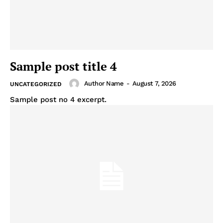
Sample post title 4
Author Name
-
August 7, 2026
UNCATEGORIZED
Sample post no 4 excerpt.