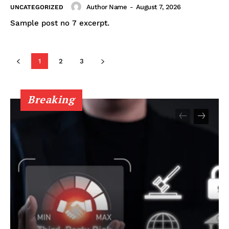
Author Name
-
August 7, 2026
UNCATEGORIZED
Sample post no 7 excerpt.
1
2
3
Breaking