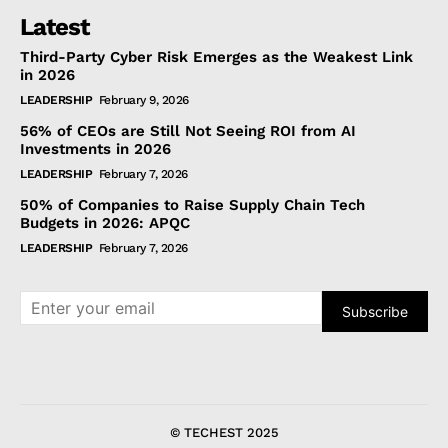
Latest
Third-Party Cyber Risk Emerges as the Weakest Link
in 2026
LEADERSHIP
February 9, 2026
56% of CEOs are Still Not Seeing ROI from AI
Investments in 2026
LEADERSHIP
February 7, 2026
50% of Companies to Raise Supply Chain Tech
Budgets in 2026: APQC
LEADERSHIP
February 7, 2026
Subscribe
© TECHEST 2025