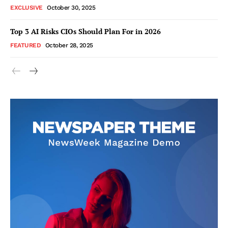
EXCLUSIVE
October 30, 2025
Top 3 AI Risks CIOs Should Plan For in 2026
FEATURED
October 28, 2025