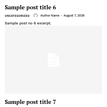
Sample post title 6
Author Name
-
August 7, 2026
UNCATEGORIZED
Sample post no 6 excerpt.
Sample post title 7