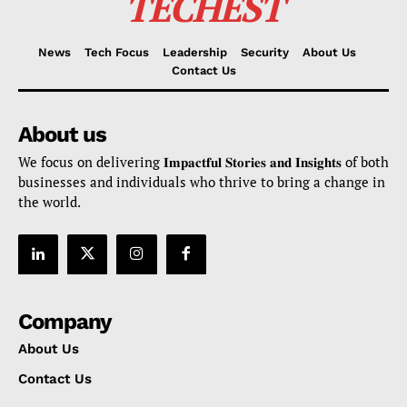
TECHEST
News
Tech Focus
Leadership
Security
About Us
Contact Us
About us
We focus on delivering 𝐈𝐦𝐩𝐚𝐜𝐭𝐟𝐮𝐥 𝐒𝐭𝐨𝐫𝐢𝐞𝐬 𝐚𝐧𝐝 𝐈𝐧𝐬𝐢𝐠𝐡𝐭𝐬 of both
businesses and individuals who thrive to bring a change in
the world.
Company
About Us
Contact Us