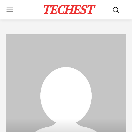
TECHEST