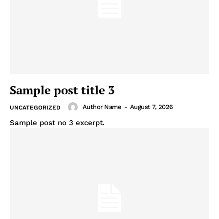
Sample post title 3
Author Name
-
August 7, 2026
UNCATEGORIZED
Sample post no 3 excerpt.