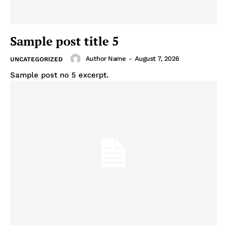
Sample post title 5
Author Name
-
August 7, 2026
UNCATEGORIZED
Sample post no 5 excerpt.