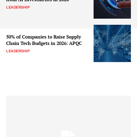
LEADERSHIP
50% of Companies to Raise Supply
Chain Tech Budgets in 2026: APQC
LEADERSHIP