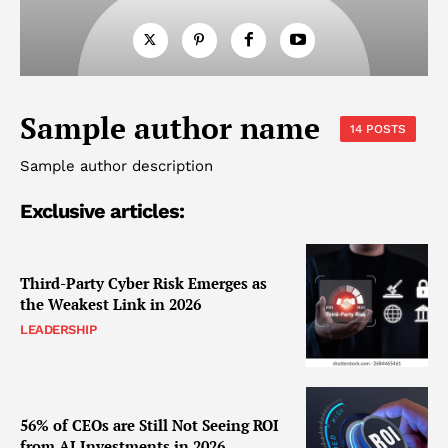
Sample author name
14 POSTS
Sample author description
Exclusive articles:
Third-Party Cyber Risk Emerges as
the Weakest Link in 2026
LEADERSHIP
56% of CEOs are Still Not Seeing ROI
from AI Investments in 2026