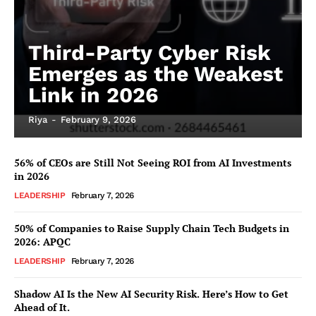
Third-Party Cyber Risk
Emerges as the Weakest
Link in 2026
Riya
-
February 9, 2026
56% of CEOs are Still Not Seeing ROI from AI Investments
in 2026
LEADERSHIP
February 7, 2026
50% of Companies to Raise Supply Chain Tech Budgets in
2026: APQC
LEADERSHIP
February 7, 2026
Shadow AI Is the New AI Security Risk. Here’s How to Get
Ahead of It.