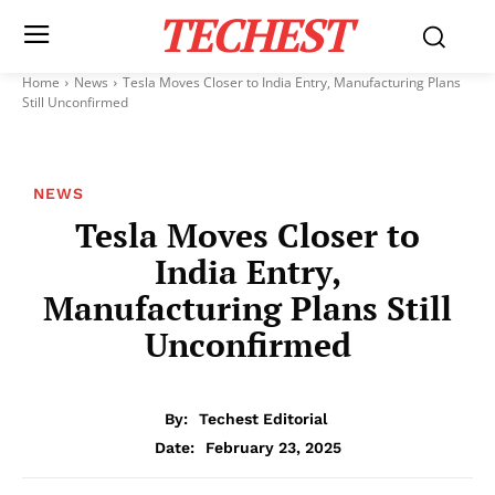
TECHEST
Home
News
Tesla Moves Closer to India Entry, Manufacturing Plans
Still Unconfirmed
NEWS
Tesla Moves Closer to
India Entry,
Manufacturing Plans Still
Unconfirmed
By:
Techest Editorial
February 23, 2025
Date: