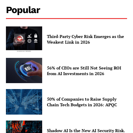
Popular
Third-Party Cyber Risk Emerges as the
Weakest Link in 2026
56% of CEOs are Still Not Seeing ROI
from AI Investments in 2026
50% of Companies to Raise Supply
Chain Tech Budgets in 2026: APQC
Shadow AI Is the New AI Security Risk.