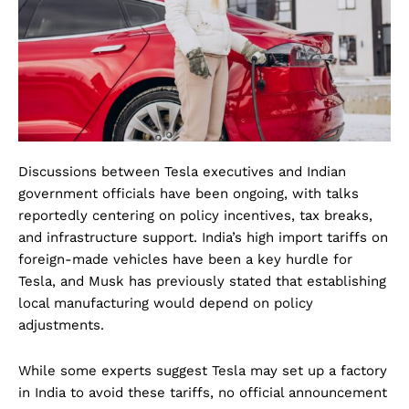
Discussions between Tesla executives and Indian
government officials have been ongoing, with talks
reportedly centering on policy incentives, tax breaks,
and infrastructure support. India’s high import tariffs on
foreign-made vehicles have been a key hurdle for
Tesla, and Musk has previously stated that establishing
local manufacturing would depend on policy
adjustments.
While some experts suggest Tesla may set up a factory
in India to avoid these tariffs, no official announcement