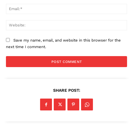
Ema
Web
Save my name, email, and website in this browser for the
next time I comment.
SHARE POST: