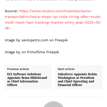
Source:
https://www.reuters.com/business/autos-
transportation/tesla-steps-up-india-hiring-after-musk-
modi-meet-fast-tracking-market-entry-plan-2025-02-
18/
Image by senivpetro.com on Freepik
Image by on frimufilms Freepik
Previous article
Next article
ECI Software Solutions
Salesforce Appoints Robin
Appoints Brian Hildebrand
Washington as President
as Chief Information
and Chief Operating and
Officer
Financial Officer