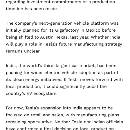
regarding investment commitments or a production
timeline has been made.
The company’s next-generation vehicle platform was
initially planned for its Gigafactory in Mexico before
being shifted to Austin, Texas, last year. Whether India
will play a role in Tesla’s future manufacturing strategy
remains unclear.
India, the world’s third-largest car market, has been
pushing for wider electric vehicle adoption as part of
its clean energy initiatives. If Tesla moves forward with
local production, it could significantly boost the
country’s EV ecosystem.
For now, Tesla’s expansion into India appears to be
focused on retail and sales, with manufacturing plans
remaining speculative. Neither Tesla nor Indian officials
have confirmed a final decision on local production.