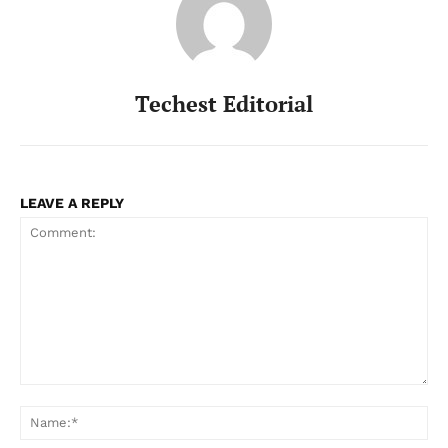
Techest Editorial
LEAVE A REPLY
Comment:
Na