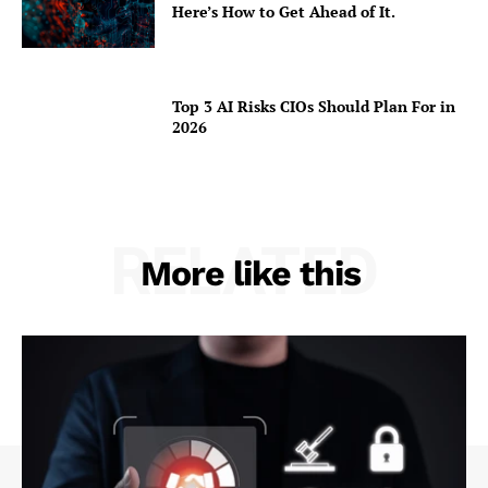
Here’s How to Get Ahead of It.
Top 3 AI Risks CIOs Should Plan For in
2026
RELATED
More like this