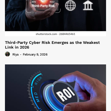
Third-Party Cyber Risk Emerges as the Weakest
Link in 2026
Riya
-
February 9, 2026