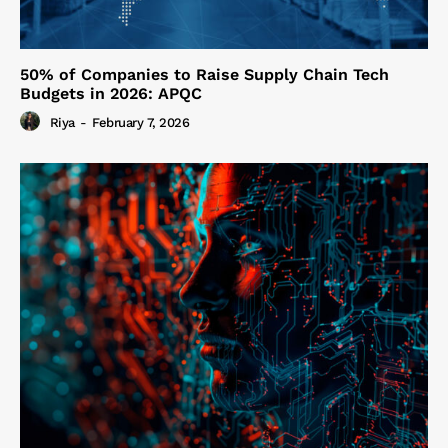
50% of Companies to Raise Supply Chain Tech
Budgets in 2026: APQC
Riya
-
February 7, 2026