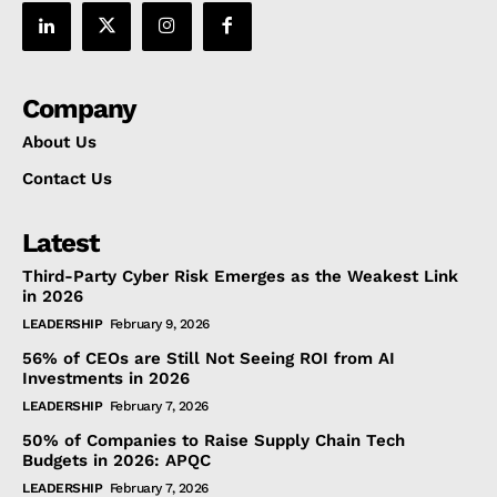
Company
About Us
Contact Us
Latest
Third-Party Cyber Risk Emerges as the Weakest Link
in 2026
LEADERSHIP
February 9, 2026
56% of CEOs are Still Not Seeing ROI from AI
Investments in 2026
LEADERSHIP
February 7, 2026
50% of Companies to Raise Supply Chain Tech
Budgets in 2026: APQC
LEADERSHIP
February 7, 2026