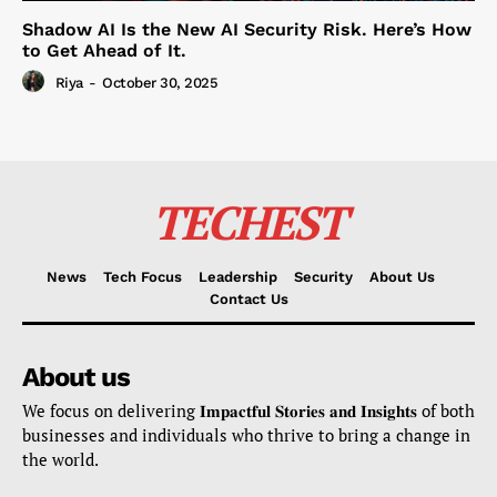
Shadow AI Is the New AI Security Risk. Here’s How
to Get Ahead of It.
Riya
-
October 30, 2025
TECHEST
News
Tech Focus
Leadership
Security
About Us
Contact Us
About us
We focus on delivering 𝐈𝐦𝐩𝐚𝐜𝐭𝐟𝐮𝐥 𝐒𝐭𝐨𝐫𝐢𝐞𝐬 𝐚𝐧𝐝 𝐈𝐧𝐬𝐢𝐠𝐡𝐭𝐬 of both
businesses and individuals who thrive to bring a change in
the world.