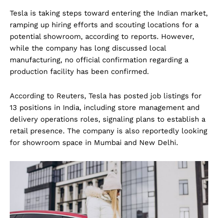
Tesla is taking steps toward entering the Indian market,
ramping up hiring efforts and scouting locations for a
potential showroom, according to reports. However,
while the company has long discussed local
manufacturing, no official confirmation regarding a
production facility has been confirmed.
According to Reuters, Tesla has posted job listings for
13 positions in India, including store management and
delivery operations roles, signaling plans to establish a
retail presence. The company is also reportedly looking
for showroom space in Mumbai and New Delhi.