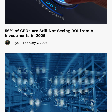
56% of CEOs are Still Not Seeing ROI from AI
Investments in 2026
Riya
-
February 7, 2026